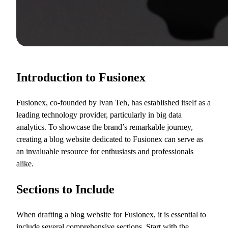
Introduction to Fusionex
Fusionex, co-founded by Ivan Teh, has established itself as a
leading technology provider, particularly in big data
analytics. To showcase the brand’s remarkable journey,
creating a blog website dedicated to Fusionex can serve as
an invaluable resource for enthusiasts and professionals
alike.
Sections to Include
When drafting a blog website for Fusionex, it is essential to
include several comprehensive sections. Start with the