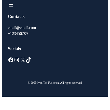
Contacts
email@email.com
+123456789
Socials
Facebook
Instagram
X
TikTok
© 2025 Ivan Teh Fusionex. All rights reserved.