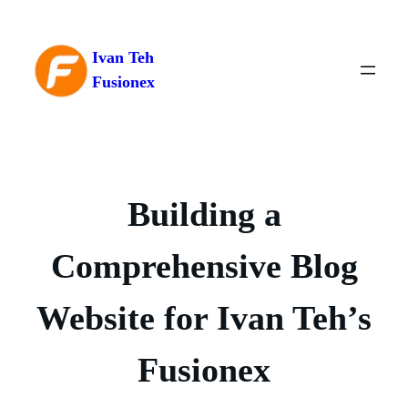
Skip
to
Ivan Teh
content
Fusionex
Building a
Comprehensive Blog
Website for Ivan Teh’s
Fusionex