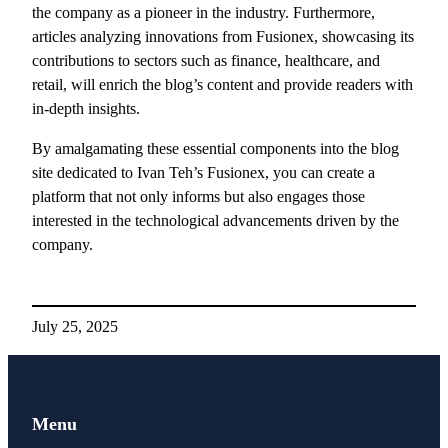
the company as a pioneer in the industry. Furthermore,
articles analyzing innovations from Fusionex, showcasing its
contributions to sectors such as finance, healthcare, and
retail, will enrich the blog’s content and provide readers with
in-depth insights.
By amalgamating these essential components into the blog
site dedicated to Ivan Teh’s Fusionex, you can create a
platform that not only informs but also engages those
interested in the technological advancements driven by the
company.
July 25, 2025
Menu