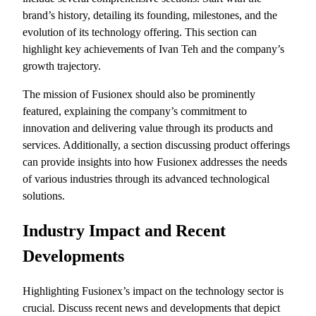
brand’s history, detailing its founding, milestones, and the
evolution of its technology offering. This section can
highlight key achievements of Ivan Teh and the company’s
growth trajectory.
The mission of Fusionex should also be prominently
featured, explaining the company’s commitment to
innovation and delivering value through its products and
services. Additionally, a section discussing product offerings
can provide insights into how Fusionex addresses the needs
of various industries through its advanced technological
solutions.
Industry Impact and Recent
Developments
Highlighting Fusionex’s impact on the technology sector is
crucial. Discuss recent news and developments that depict